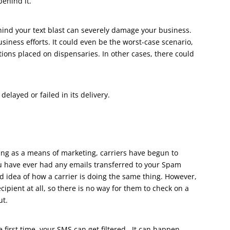
behind it.
hind your text blast can severely damage your business.
siness efforts. It could even be the worst-case scenario,
tions placed on dispensaries. In other cases, there could
delayed or failed in its delivery.
ng as a means of marketing, carriers have begun to
ou have ever had any emails transferred to your Spam
d idea of how a carrier is doing the same thing. However,
cipient at all, so there is no way for them to check on a
ut.
 first time, your SMS can get filtered. It can happen