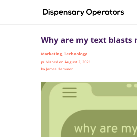
Why are my text blasts 
Marketing
,
Technology
published on August 2, 2021
by James Hammer