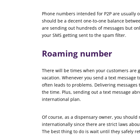
Phone numbers intended for P2P are usually o
should be a decent one-to-one balance betwee
are sending out hundreds of messages but only 
your SMS getting sent to the spam filter.
Roaming number
There will be times when your customers are go
vacation. Whenever you send a text message to
often leads to problems. Delivering messages 
the time. Plus, sending out a text message abro
international plan.
Of course, as a dispensary owner, you should
internationally since there are strict laws ab
The best thing to do is wait until they safely re