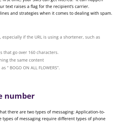
ext raises a flag for the recipient’s carrier.
lines and strategies when it comes to dealing with spam.
 especially if the URL is using a shortener, such as
s that go over 160 characters.
ning the same content
uch as “ BOGO ON ALL FLOWERS”.
ne number
hat there are two types of messaging: Application-to-
e types of messaging require different types of phone