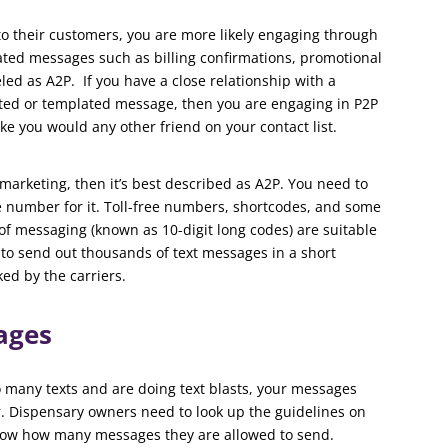
o their customers, you are more likely engaging through
ed messages such as billing confirmations, promotional
led as A2P. If you have a close relationship with a
ted or templated message, then you are engaging in P2P
ke you would any other friend on your contact list.
marketing, then it’s best described as A2P. You need to
e number for it. Toll-free numbers, shortcodes, and some
f messaging (known as 10-digit long codes) are suitable
 to send out thousands of text messages in a short
ked by the carriers.
ages
oo many texts and are doing text blasts, your messages
r. Dispensary owners need to look up the guidelines on
know how many messages they are allowed to send.