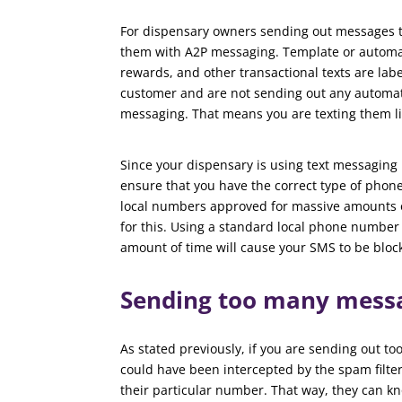
For dispensary owners sending out messages t
them with A2P messaging. Template or automat
rewards, and other transactional texts are labe
customer and are not sending out any automa
messaging. That means you are texting them li
Since your dispensary is using text messaging 
ensure that you have the correct type of phon
local numbers approved for massive amounts o
for this. Using a standard local phone number
amount of time will cause your SMS to be bloc
Sending too many mess
As stated previously, if you are sending out t
could have been intercepted by the spam filte
their particular number. That way, they can 