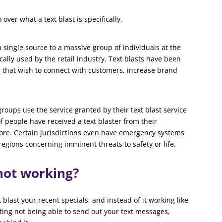
ver what a text blast is specifically.
 single source to a massive group of individuals at the
ically used by the retail industry. Text blasts have been
 that wish to connect with customers, increase brand
groups use the service granted by their text blast service
f people have received a text blaster from their
 more. Certain jurisdictions even have emergency systems
regions concerning imminent threats to safety or life.
 not working?
blast your recent specials, and instead of it working like
ting not being able to send out your text messages,