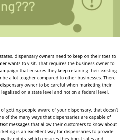
states, dispensary owners need to keep on their toes to
mer wants to visit. That requires the business owner to
ampaign that ensures they keep retaining their existing
 be a lot tougher compared to other businesses. There
e dispensary owner to be careful when marketing their
legalized on a state level and not on a federal level.
y of getting people aware of your dispensary, that doesn’t
One of the many ways that dispensaries are capable of
 text messages that allow their customers to know about
rketing is an excellent way for dispensaries to provide
oyalty points, which ensures they boost sales and