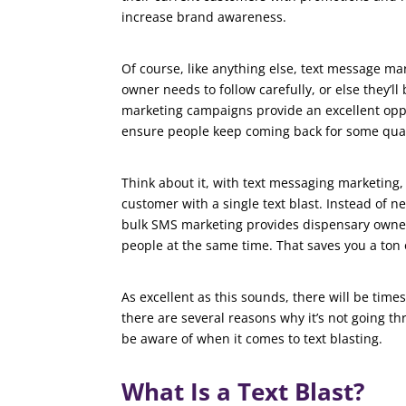
increase brand awareness.
Of course, like anything else, text message mar
owner needs to follow carefully, or else they’l
marketing campaigns provide an excellent oppo
ensure people keep coming back for some qua
Think about it, with text messaging marketing,
customer with a single text blast. Instead of 
bulk SMS marketing provides dispensary owner
people at the same time. That saves you a ton
As excellent as this sounds, there will be time
there are several reasons why it’s not going th
be aware of when it comes to text blasting.
What Is a Text Blast?