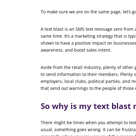
To make sure we are on the same page, let’s go o
A text blast is an SMS text message sent from a
same time. It’s a marketing strategy that is typ
shown to have a positive impact on businesses
awareness, and boost sales intent.
Aside from the retail industry, plenty of other 
to send information to their members. Plenty o
employers, local clubs, political parties, and
that send out warnings to the people of those 
So why is my text blast
There might be times when you attempt to text 
usual, something goes wrong. It can be frustra