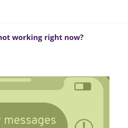
not working right now?