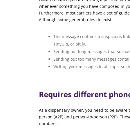
whenever something you have composed in your t
Furthermore, most carriers have a set of guide
Although some general rules do exist:
The message contains a suspicious link,
TinyURL or bit.ly.
Sending out long messages that surpas
Sending out too many messages contai
Writing your messages in all caps, s
Requires different pho
As a dispensary owner, you need to be aware t
person (A2P) and person-to-person (P2P). Thes
numbers.