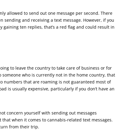
nly allowed to send out one message per second. There
n sending and receiving a text message. However, if you
gaining ten replies, that’s a red flag and could result in
ing to leave the country to take care of business or for
 someone who is currently not in the home country, that
to numbers that are roaming is not guaranteed most of
ad is usually expensive, particularly if you don’t have an
 not concern yourself with sending out messages
out that when it comes to cannabis-related text messages.
turn from their trip.