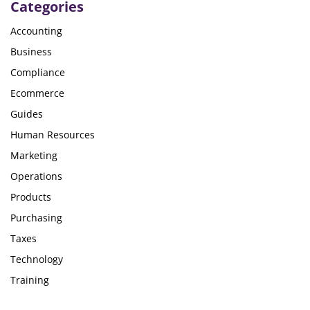
Categories
Accounting
Business
Compliance
Ecommerce
Guides
Human Resources
Marketing
Operations
Products
Purchasing
Taxes
Technology
Training