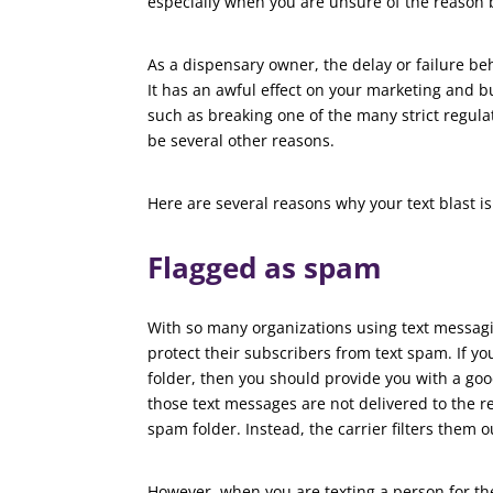
especially when you are unsure of the reason 
As a dispensary owner, the delay or failure be
It has an awful effect on your marketing and bu
such as breaking one of the many strict regula
be several other reasons.
Here are several reasons why your text blast is 
Flagged as spam
With so many organizations using text messagi
protect their subscribers from text spam. If y
folder, then you should provide you with a goo
those text messages are not delivered to the re
spam folder. Instead, the carrier filters them o
However, when you are texting a person for the