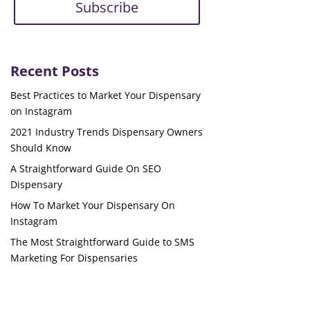
Subscribe
Recent Posts
Best Practices to Market Your Dispensary
on Instagram
2021 Industry Trends Dispensary Owners
Should Know
A Straightforward Guide On SEO
Dispensary
How To Market Your Dispensary On
Instagram
The Most Straightforward Guide to SMS
Marketing For Dispensaries