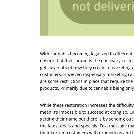
With cannabis becoming legalized in different 
ensure that their brand is the one every custo
get clever about how they create a marketing c
customers. However, dispensary marketing can
are some restrictions in place that require th
products. Primarily due to cannabis being only 
While these restoration increases the difficult
mean it’s impossible to succeed at doing so. 
getting their name out there is by sending out
the latest deals and specials. Text message ma
their current customers with promotions and l