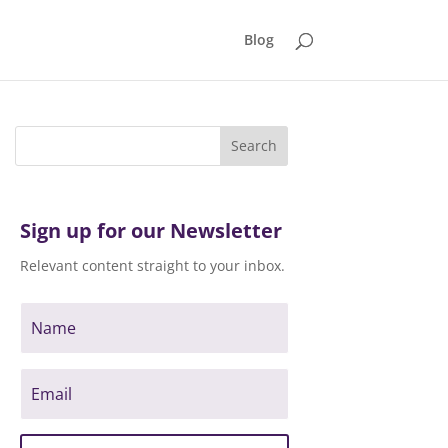
Blog
Sign up for our Newsletter
Relevant content straight to your inbox.