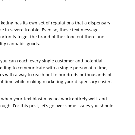
keting has its own set of regulations that a dispensary
l be in severe trouble. Even so, these text message
rtunity to get the brand of the stone out there and
lity cannabis goods.
 you can reach every single customer and potential
needing to communicate with a single person at a time,
s with a way to reach out to hundreds or thousands of
 of time while making marketing your dispensary easier.
s when your text blast may not work entirely well, and
rough. For this post, let’s go over some issues you should