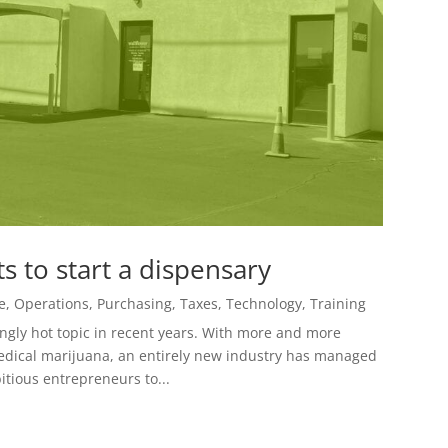
 to start a dispensary
e
,
Operations
,
Purchasing
,
Taxes
,
Technology
,
Training
gly hot topic in recent years. With more and more
 medical marijuana, an entirely new industry has managed
itious entrepreneurs to...