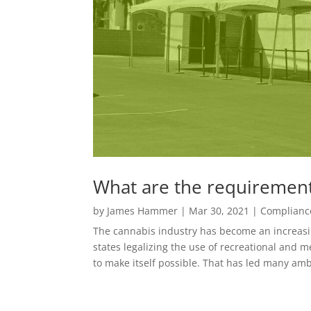
What are the requirements
by
James Hammer
|
Mar 30, 2021
|
Complianc
The cannabis industry has become an increasin
states legalizing the use of recreational and
to make itself possible. That has led many amb