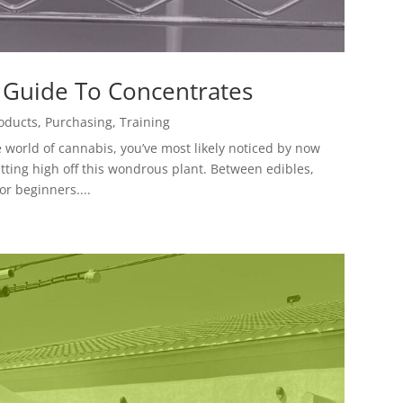
 Guide To Concentrates
oducts
,
Purchasing
,
Training
he world of cannabis, you’ve most likely noticed by now
etting high off this wondrous plant. Between edibles,
or beginners....