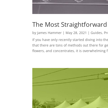
The Most Straightforward
by
James Hammer
|
May 28, 2021
|
Guides
,
Pr
If you have only recently started diving into t
that there are tons of methods out there for g
flowers, and concentrates, it is overwhelming f