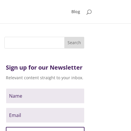
Blog
Sign up for our Newsletter
Relevant content straight to your inbox.