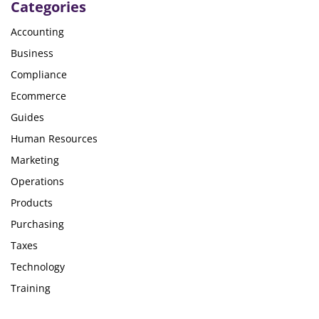
Categories
Accounting
Business
Compliance
Ecommerce
Guides
Human Resources
Marketing
Operations
Products
Purchasing
Taxes
Technology
Training