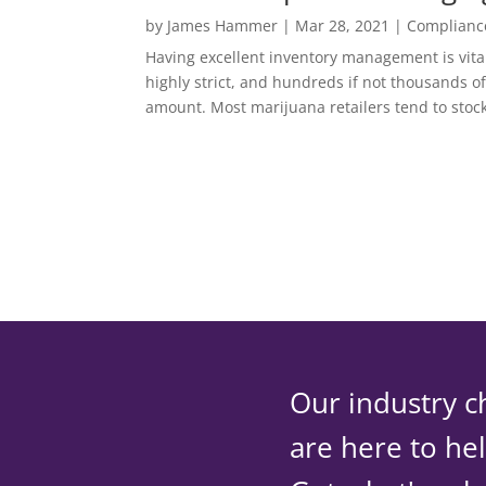
by
James Hammer
|
Mar 28, 2021
|
Complianc
Having excellent inventory management is vital
highly strict, and hundreds if not thousands o
amount. Most marijuana retailers tend to stoc
Our industry c
are here to he