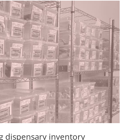
g dispensary inventory