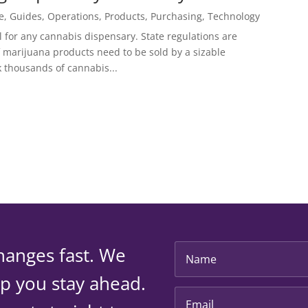
e
,
Guides
,
Operations
,
Products
,
Purchasing
,
Technology
 for any cannabis dispensary. State regulations are
f marijuana products need to be sold by a sizable
k thousands of cannabis...
hanges fast. We
lp you stay ahead.