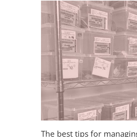
The best tips for managin