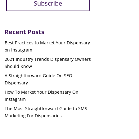
Subscribe
Recent Posts
Best Practices to Market Your Dispensary
on Instagram
2021 Industry Trends Dispensary Owners
Should Know
A Straightforward Guide On SEO
Dispensary
How To Market Your Dispensary On
Instagram
The Most Straightforward Guide to SMS
Marketing For Dispensaries