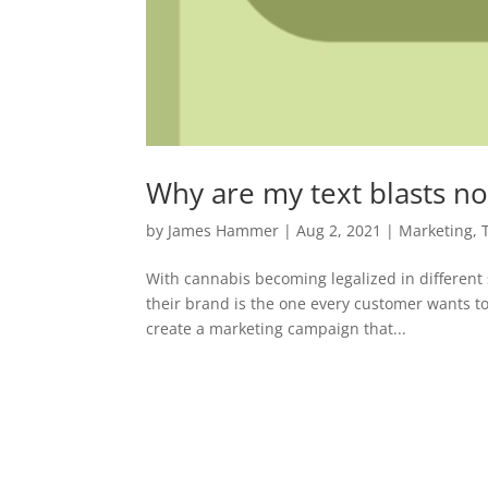
Why are my text blasts no
by
James Hammer
|
Aug 2, 2021
|
Marketing
,
With cannabis becoming legalized in different 
their brand is the one every customer wants to
create a marketing campaign that...