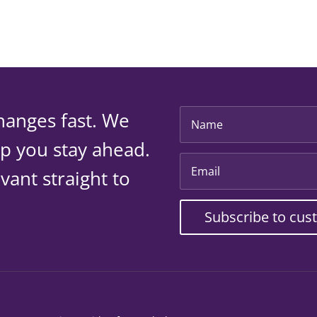
hanges fast. We
lp you stay ahead.
vant straight to
Subscribe to cus