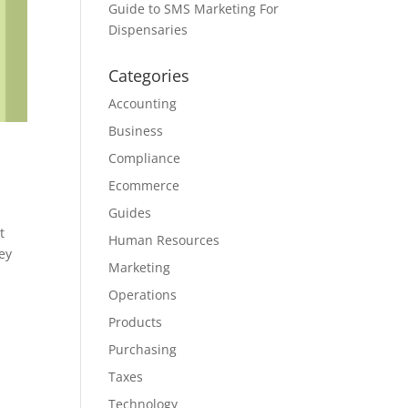
Guide to SMS Marketing For
Dispensaries
Categories
Accounting
Business
Compliance
Ecommerce
Guides
t
Human Resources
ey
Marketing
Operations
Products
Purchasing
Taxes
Technology