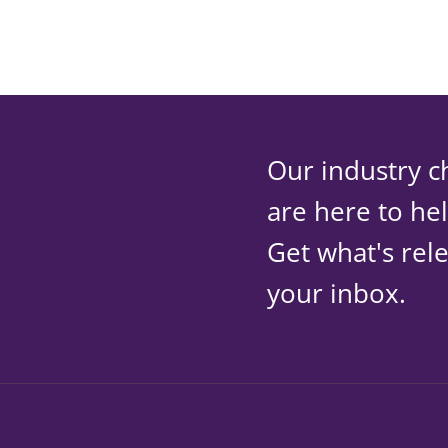
Our industry c
are here to he
Get what's rele
your inbox.