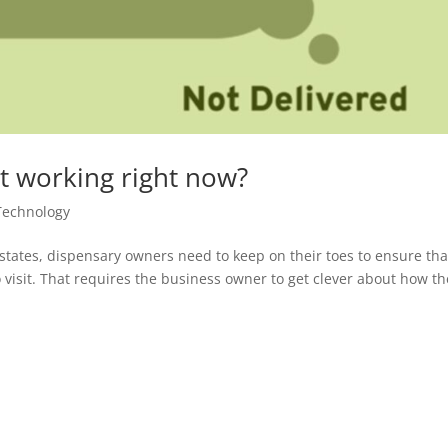
t working right now?
Technology
states, dispensary owners need to keep on their toes to ensure tha
 visit. That requires the business owner to get clever about how th