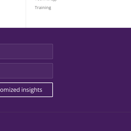
Training
tomized insights