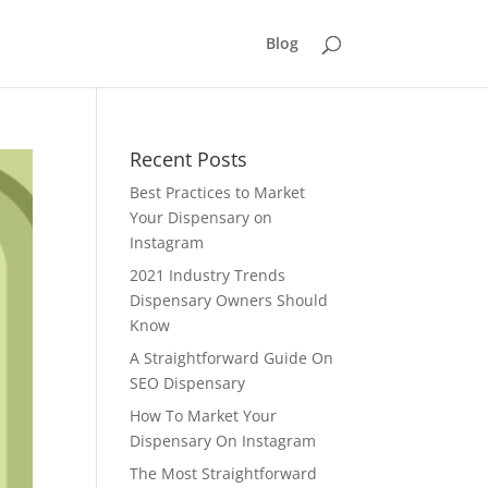
Blog
Recent Posts
Best Practices to Market
Your Dispensary on
Instagram
2021 Industry Trends
Dispensary Owners Should
Know
A Straightforward Guide On
SEO Dispensary
How To Market Your
Dispensary On Instagram
The Most Straightforward