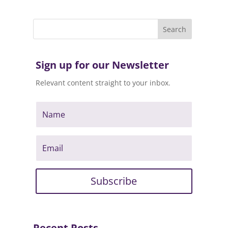
Sign up for our Newsletter
Relevant content straight to your inbox.
Subscribe
Recent Posts