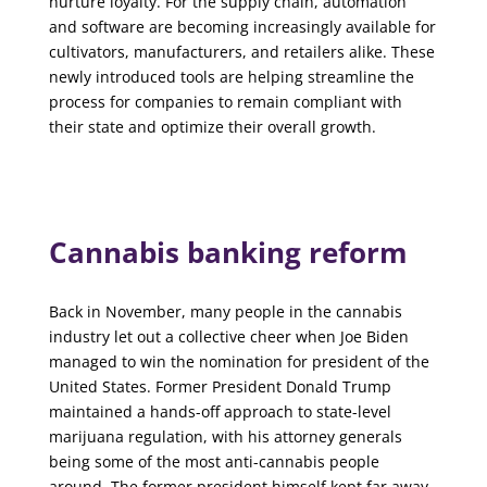
nurture loyalty. For the supply chain, automation
and software are becoming increasingly available for
cultivators, manufacturers, and retailers alike. These
newly introduced tools are helping streamline the
process for companies to remain compliant with
their state and optimize their overall growth.
Cannabis banking reform
Back in November, many people in the cannabis
industry let out a collective cheer when Joe Biden
managed to win the nomination for president of the
United States. Former President Donald Trump
maintained a hands-off approach to state-level
marijuana regulation, with his attorney generals
being some of the most anti-cannabis people
around. The former president himself kept far away