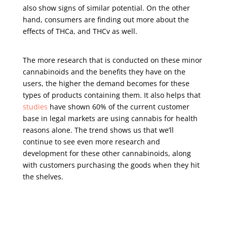
also show signs of similar potential. On the other
hand, consumers are finding out more about the
effects of THCa, and THCv as well.
The more research that is conducted on these minor
cannabinoids and the benefits they have on the
users, the higher the demand becomes for these
types of products containing them. It also helps that
studies
have shown 60% of the current customer
base in legal markets are using cannabis for health
reasons alone. The trend shows us that we’ll
continue to see even more research and
development for these other cannabinoids, along
with customers purchasing the goods when they hit
the shelves.