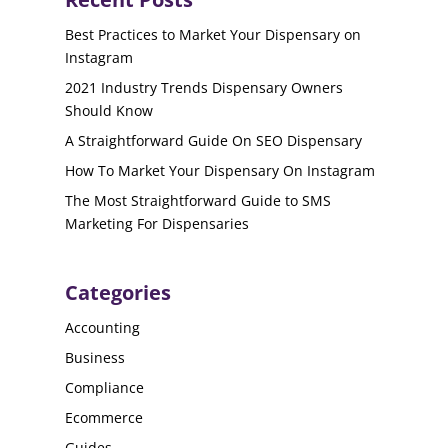
Best Practices to Market Your Dispensary on
Instagram
2021 Industry Trends Dispensary Owners
Should Know
A Straightforward Guide On SEO Dispensary
How To Market Your Dispensary On Instagram
The Most Straightforward Guide to SMS
Marketing For Dispensaries
Categories
Accounting
Business
Compliance
Ecommerce
Guides