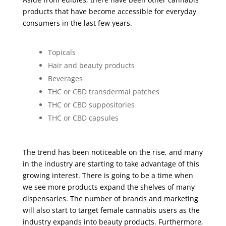
products that have become accessible for everyday
consumers in the last few years.
Topicals
Hair and beauty products
Beverages
THC or CBD transdermal patches
THC or CBD suppositories
THC or CBD capsules
The trend has been noticeable on the rise, and many
in the industry are starting to take advantage of this
growing interest. There is going to be a time when
we see more products expand the shelves of many
dispensaries. The number of brands and marketing
will also start to target female cannabis users as the
industry expands into beauty products. Furthermore,