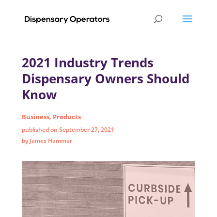
2021 Industry Trends
Dispensary Owners Should
Know
Business
,
Products
published on September 27, 2021
by James Hammer