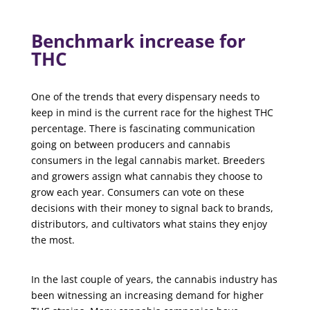
Benchmark increase for
THC
One of the trends that every dispensary needs to
keep in mind is the current race for the highest THC
percentage. There is fascinating communication
going on between producers and cannabis
consumers in the legal cannabis market. Breeders
and growers assign what cannabis they choose to
grow each year. Consumers can vote on these
decisions with their money to signal back to brands,
distributors, and cultivators what stains they enjoy
the most.
In the last couple of years, the cannabis industry has
been witnessing an increasing demand for higher