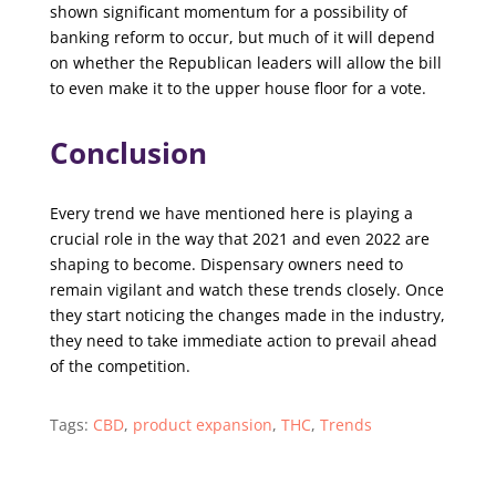
shown significant momentum for a possibility of
banking reform to occur, but much of it will depend
on whether the Republican leaders will allow the bill
to even make it to the upper house floor for a vote.
Conclusion
Every trend we have mentioned here is playing a
crucial role in the way that 2021 and even 2022 are
shaping to become. Dispensary owners need to
remain vigilant and watch these trends closely. Once
they start noticing the changes made in the industry,
they need to take immediate action to prevail ahead
of the competition.
Tags:
CBD
,
product expansion
,
THC
,
Trends