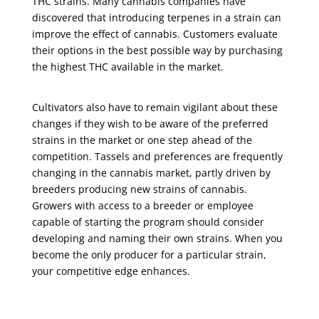
THC strains. Many cannabis companies have
discovered that introducing terpenes in a strain can
improve the effect of cannabis. Customers evaluate
their options in the best possible way by purchasing
the highest THC available in the market.
Cultivators also have to remain vigilant about these
changes if they wish to be aware of the preferred
strains in the market or one step ahead of the
competition. Tassels and preferences are frequently
changing in the cannabis market, partly driven by
breeders producing new strains of cannabis.
Growers with access to a breeder or employee
capable of starting the program should consider
developing and naming their own strains. When you
become the only producer for a particular strain,
your competitive edge enhances.