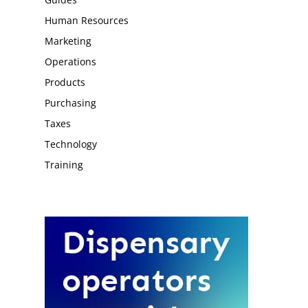
Human Resources
Marketing
Operations
Products
Purchasing
Taxes
Technology
Training