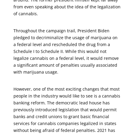
from even speaking about the idea of the legalization
of cannabis.
Throughout the campaign trail, President Biden
pledged to decriminalize the usage of marijuana on
a federal level and rescheduled the drug from a
Schedule I to Schedule II. While this would not
legalize cannabis on a federal level, it would remove
a significant amount of penalties usually associated
with marijuana usage.
However, one of the most exciting changes that most
people in the industry would like to see is a cannabis
banking reform. The democratic lead house has
previously introduced legislation that would permit
banks and credit unions to grant basic financial
services for cannabis companies legalized in states
without being afraid of federal penalties. 2021 has