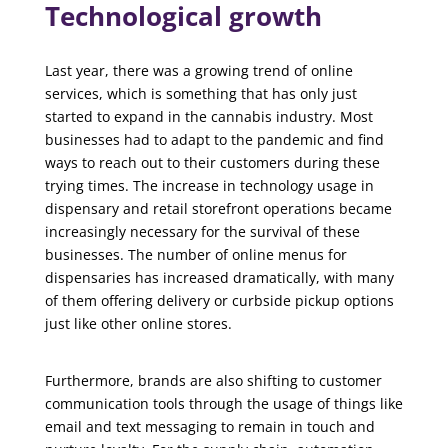
Technological growth
Last year, there was a growing trend of online
services, which is something that has only just
started to expand in the cannabis industry. Most
businesses had to adapt to the pandemic and find
ways to reach out to their customers during these
trying times. The increase in technology usage in
dispensary and retail storefront operations became
increasingly necessary for the survival of these
businesses. The number of online menus for
dispensaries has increased dramatically, with many
of them offering delivery or curbside pickup options
just like other online stores.
Furthermore, brands are also shifting to customer
communication tools through the usage of things like
email and text messaging to remain in touch and