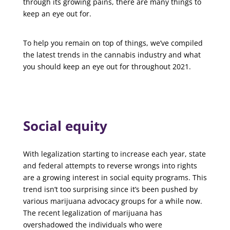
through its growing pains, there are many things to
keep an eye out for.
To help you remain on top of things, we’ve compiled
the latest trends in the cannabis industry and what
you should keep an eye out for throughout 2021.
Social equity
With legalization starting to increase each year, state
and federal attempts to reverse wrongs into rights
are a growing interest in social equity programs. This
trend isn’t too surprising since it’s been pushed by
various marijuana advocacy groups for a while now.
The recent legalization of marijuana has
overshadowed the individuals who were