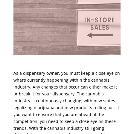
As a dispensary owner, you must keep a close eye on
what’s currently happening within the cannabis
industry. Any changes that occur can either make it
or break it for your dispensary. The cannabis
industry is continuously changing, with new states
legalizing marijuana and new products rolling out. If
you want to ensure that you are ahead of the
competition, you need to keep a close eye on these
trends. With the cannabis industry still going