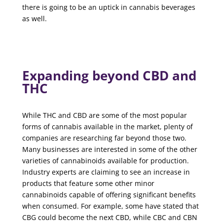
there is going to be an uptick in cannabis beverages
as well.
Expanding beyond CBD and
THC
While THC and CBD are some of the most popular
forms of cannabis available in the market, plenty of
companies are researching far beyond those two.
Many businesses are interested in some of the other
varieties of cannabinoids available for production.
Industry experts are claiming to see an increase in
products that feature some other minor
cannabinoids capable of offering significant benefits
when consumed. For example, some have stated that
CBG could become the next CBD, while CBC and CBN