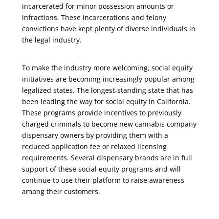
incarcerated for minor possession amounts or
infractions. These incarcerations and felony
convictions have kept plenty of diverse individuals in
the legal industry.
To make the industry more welcoming, social equity
initiatives are becoming increasingly popular among
legalized states. The longest-standing state that has
been leading the way for social equity in California.
These programs provide incentives to previously
charged criminals to become new cannabis company
dispensary owners by providing them with a
reduced application fee or relaxed licensing
requirements. Several dispensary brands are in full
support of these social equity programs and will
continue to use their platform to raise awareness
among their customers.