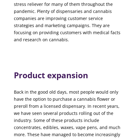
stress reliever for many of them throughout the
pandemic. Plenty of dispensaries and cannabis
companies are improving customer service
strategies and marketing campaigns. They are
focusing on providing customers with medical facts
and research on cannabis.
Product expansion
Back in the good old days, most people would only
have the option to purchase a cannabis flower or
preroll from a licensed dispensary. In recent years,
we have seen several products rolling out of the
industry. Some of these products include
concentrates, edibles, waxes, vape pens, and much
more. These have managed to become increasingly