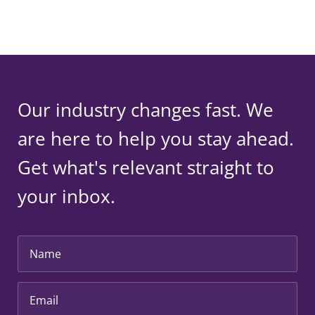
Our industry changes fast. We
are here to help you stay ahead.
Get what's relevant straight to
your inbox.