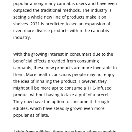
popular among many cannabis users and have even
outpaced the traditional methods. The industry is
seeing a whole new line of products make it on
shelves. 2021 is predicted to see an expansion of
even more diverse products within the cannabis
industry.
With the growing interest in consumers due to the
beneficial effects provided from consuming
cannabis, these new products are more favorable to
them. More health-conscious people may not enjoy
the idea of inhaling the product. However, they
might still be more apt to consume a THC-infused
product without having to take a puff of a preroll.
They now have the option to consume it through
edibles, which have steadily grown even more
popular as of late.
Aside from edibles, there have been other cannabis