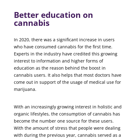
Better education on
cannabis
In 2020, there was a significant increase in users
who have consumed cannabis for the first time.
Experts in the industry have credited this growing
interest to information and higher forms of
education as the reason behind the boost in
cannabis users. It also helps that most doctors have
come out in support of the usage of medical use for
marijuana.
With an increasingly growing interest in holistic and
organic lifestyles, the consumption of cannabis has
become the number one source for these users.
With the amount of stress that people were dealing
with during the previous year, cannabis served as a