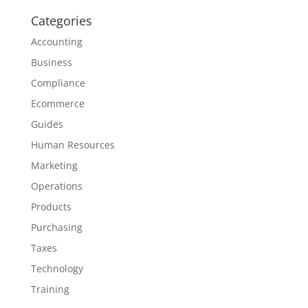
Categories
Accounting
Business
Compliance
Ecommerce
Guides
Human Resources
Marketing
Operations
Products
Purchasing
Taxes
Technology
Training