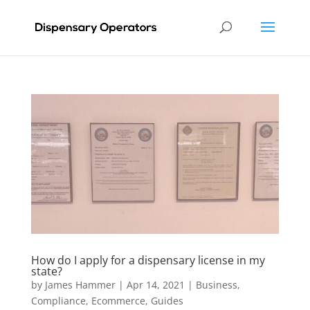
How do I apply for a dispensary license in my
state?
by
James Hammer
|
Apr 14, 2021
|
Business
,
Compliance
,
Ecommerce
,
Guides