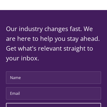
Our industry changes fast. We
are here to help you stay ahead.
Get what's relevant straight to
your inbox.