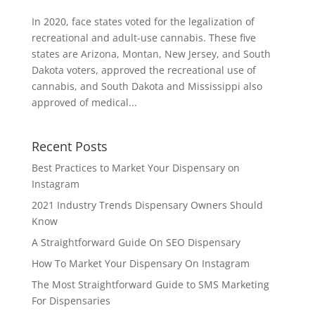
In 2020, face states voted for the legalization of
recreational and adult-use cannabis. These five
states are Arizona, Montan, New Jersey, and South
Dakota voters, approved the recreational use of
cannabis, and South Dakota and Mississippi also
approved of medical...
Recent Posts
Best Practices to Market Your Dispensary on
Instagram
2021 Industry Trends Dispensary Owners Should
Know
A Straightforward Guide On SEO Dispensary
How To Market Your Dispensary On Instagram
The Most Straightforward Guide to SMS Marketing
For Dispensaries