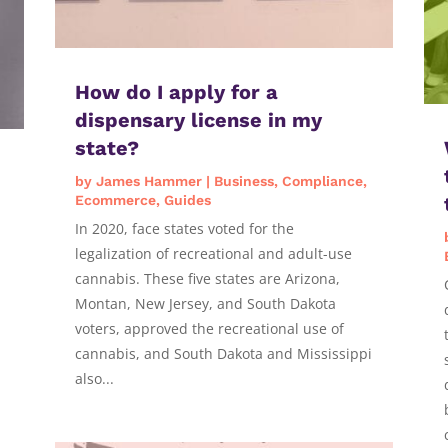
How do I apply for a
dispensary license in my
state?
by
James Hammer
|
Business
,
Compliance
,
Ecommerce
,
Guides
In 2020, face states voted for the
legalization of recreational and adult-use
cannabis. These five states are Arizona,
Montan, New Jersey, and South Dakota
voters, approved the recreational use of
cannabis, and South Dakota and Mississippi
also...