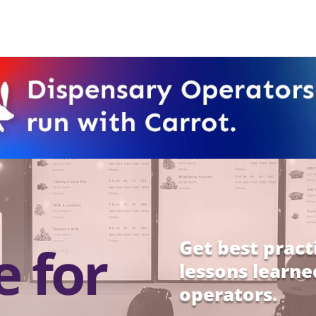
e for
Get best pract
lessons learne
operators.