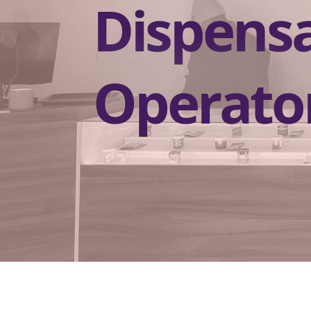
Dispens
Operato