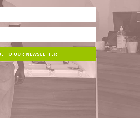
BE TO OUR NEWSLETTER