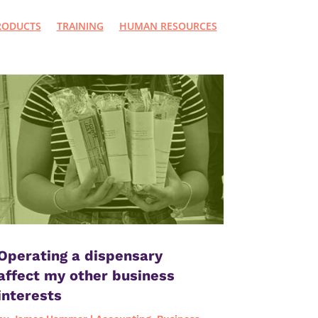
RODUCTS
TRAINING
HUMAN RESOURCES
Operating a dispensary
affect my other business
interests