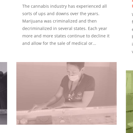
The cannabis industry has experienced all
sorts of ups and downs over the years.
Marijuana was criminalized and then
decriminalized in several states. Each year
more and more states continue to decline it
and allow for the sale of medical or...