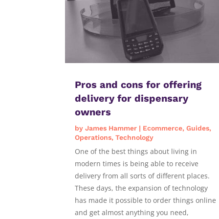
Pros and cons for offering
delivery for dispensary
owners
by
James Hammer
|
Ecommerce
,
Guides
,
Operations
,
Technology
One of the best things about living in
modern times is being able to receive
delivery from all sorts of different places.
These days, the expansion of technology
has made it possible to order things online
and get almost anything you need,