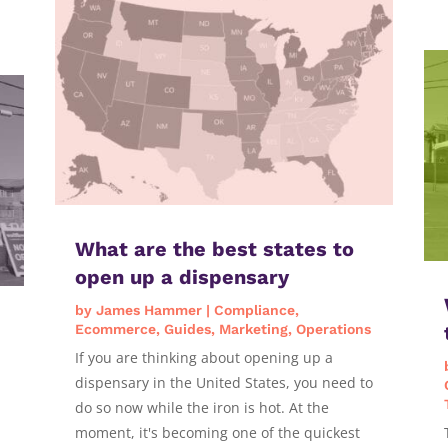
What are the best states to
open up a dispensary
by
James Hammer
|
Compliance
,
Ecommerce
,
Guides
,
Marketing
,
Operations
If you are thinking about opening up a
dispensary in the United States, you need to
do so now while the iron is hot. At the
moment, it's becoming one of the quickest