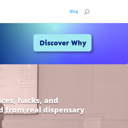
Blog
ices, hacks, and
d from real dispensary