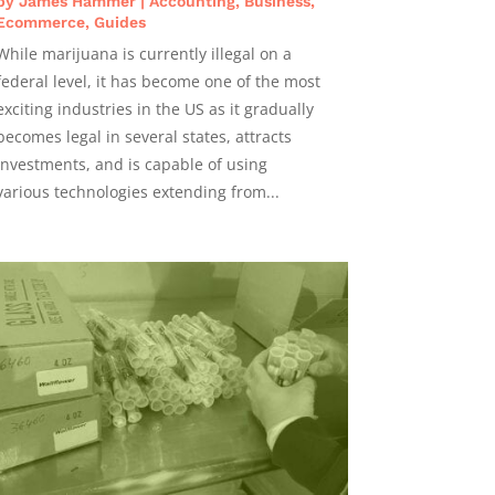
by
James Hammer
|
Accounting
,
Business
,
Ecommerce
,
Guides
While marijuana is currently illegal on a
federal level, it has become one of the most
exciting industries in the US as it gradually
becomes legal in several states, attracts
investments, and is capable of using
various technologies extending from...