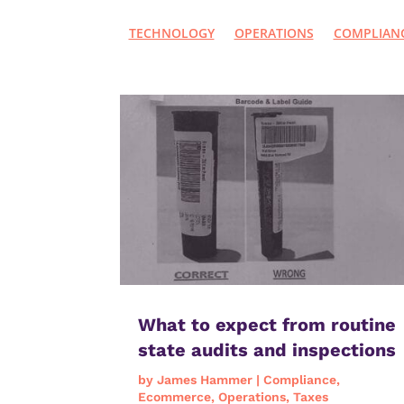
TECHNOLOGY
OPERATIONS
COMPLIAN
What to expect from routine
state audits and inspections
by
James Hammer
|
Compliance
,
Ecommerce
,
Operations
,
Taxes