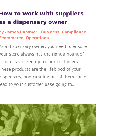
How to work with suppliers
as a dispensary owner
by
James Hammer
|
Business
,
Compliance
,
Ecommerce
,
Operations
As a dispensary owner, you need to ensure
your store always has the right amount of
products stocked up for our customers.
These products are the lifeblood of your
dispensary, and running out of them could
lead to your customer base going to...