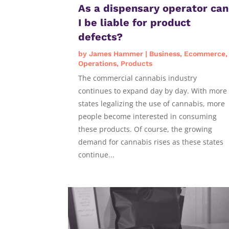
As a dispensary operator can
I be liable for product
defects?
by
James Hammer
|
Business
,
Ecommerce
,
Operations
,
Products
The commercial cannabis industry
continues to expand day by day. With more
states legalizing the use of cannabis, more
people become interested in consuming
these products. Of course, the growing
demand for cannabis rises as these states
continue...