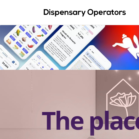
The plac