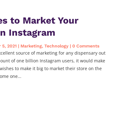
es to Market Your
on Instagram
 5, 2021
|
Marketing
,
Technology
| 0 Comments
ellent source of marketing for any dispensary out
ount of one billion Instagram users, it would make
wishes to make it big to market their store on the
ome one...