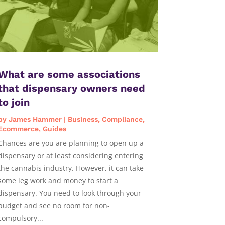
What are some associations
that dispensary owners need
to join
by
James Hammer
|
Business
,
Compliance
,
Ecommerce
,
Guides
Chances are you are planning to open up a
dispensary or at least considering entering
the cannabis industry. However, it can take
some leg work and money to start a
dispensary. You need to look through your
budget and see no room for non-
compulsory...