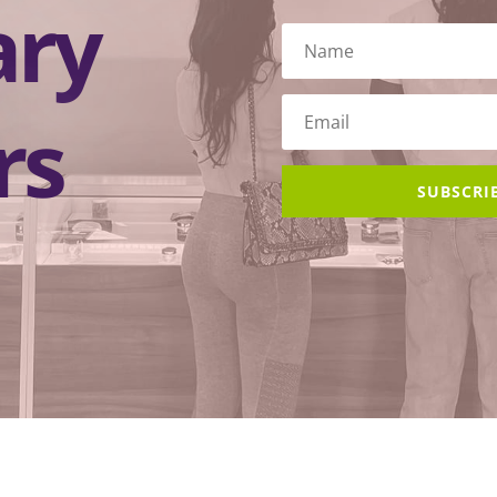
ary
rs
SUBSCRI