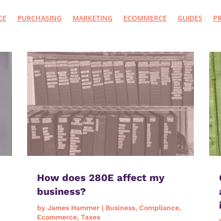
CE
PURCHASING
MARKETING
ECOMMERCE
GUIDES
P
How does 280E affect my
business?
by
James Hammer
|
Business
,
Compliance
,
Ecommerce
,
Taxes