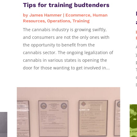
Tips for training budtenders
by
James Hammer
|
Ecommerce
,
Human
Resources
,
Operations
,
Training
The cannabis industry is growing swiftly,
and consumers are not the only ones with
the opportunity to benefit from the
cannabis sector. The ongoing legalization of
cannabis in various states is opening the
door for those wanting to get involved in...