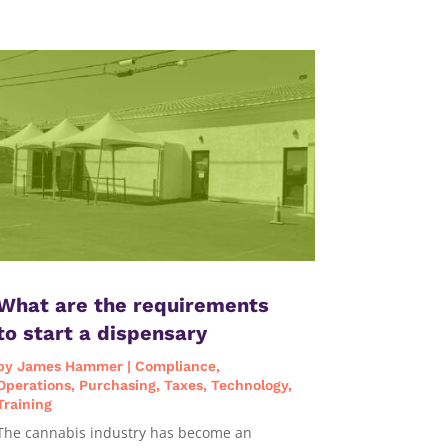
What are the requirements
to start a dispensary
by
James Hammer
|
Compliance
,
Operations
,
Purchasing
,
Taxes
,
Technology
,
Training
The cannabis industry has become an