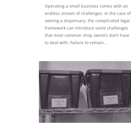
Operating a small business comes with an
endless stream of challenges. In the case of
owning a dispensary, the complicated legal
framework can introduce some challenges
that most common shop owners don’t have
to deal with. Failure to remain...