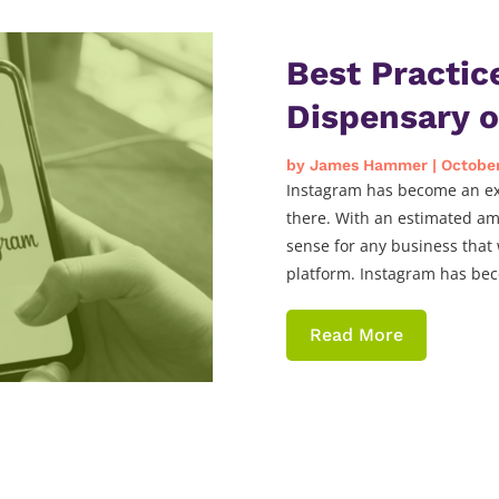
Best Practic
Dispensary 
by
James Hammer
|
October
Instagram has become an exc
there. With an estimated am
sense for any business that 
platform. Instagram has bec
Read More