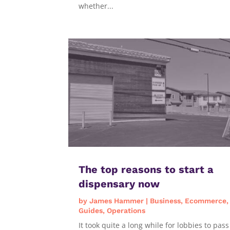
whether...
The top reasons to start a
dispensary now
by
James Hammer
|
Business
,
Ecommerce
,
Guides
,
Operations
It took quite a long while for lobbies to pass