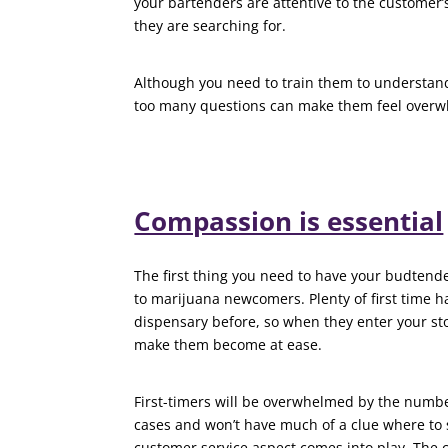
your bartenders are attentive to the customer’
they are searching for.
Although you need to train them to understand
too many questions can make them feel over
Compassion is essential
The first thing you need to have your budtend
to marijuana newcomers. Plenty of first time 
dispensary before, so when they enter your st
make them become at ease.
First-timers will be overwhelmed by the numb
cases and won’t have much of a clue where to s
customer service aspect comes into play. The c