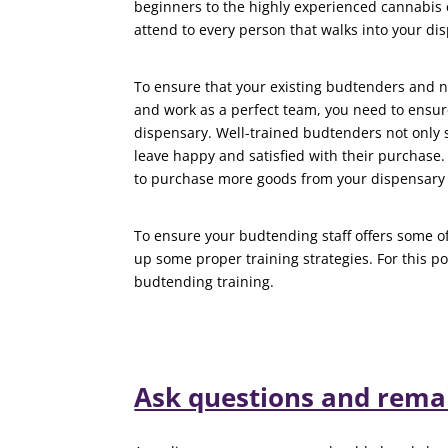
beginners to the highly experienced cannabis 
attend to every person that walks into your di
To ensure that your existing budtenders and 
and work as a perfect team, you need to ensure
dispensary. Well-trained budtenders not only 
leave happy and satisfied with their purchase
to purchase more goods from your dispensary 
To ensure your budtending staff offers some of
up some proper training strategies. For this po
budtending training.
Ask questions and remai