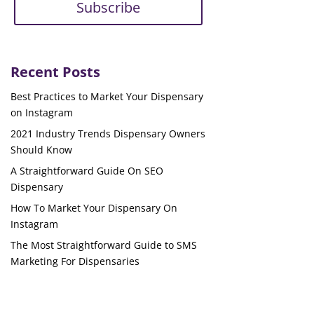
Subscribe
Recent Posts
Best Practices to Market Your Dispensary
on Instagram
2021 Industry Trends Dispensary Owners
Should Know
A Straightforward Guide On SEO
Dispensary
How To Market Your Dispensary On
Instagram
The Most Straightforward Guide to SMS
Marketing For Dispensaries