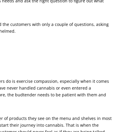
s needs and ask the right question to figure out what
 the customers with only a couple of questions, asking
whelmed.
ers do is exercise compassion, especially when it comes
have never handled cannabis or even entered a
ore, the budtender needs to be patient with them and
er of products they see on the menu and shelves in most
tart their journey into cannabis. That is when the
ustomer should never feel as if they are being talked