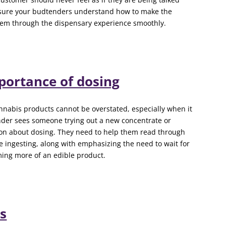
sure your budtenders understand how to make the
them through the dispensary experience smoothly.
portance of dosing
nnabis products cannot be overstated, especially when it
nder sees someone trying out a new concentrate or
tion about dosing. They need to help them read through
e ingesting, along with emphasizing the need to wait for
ing more of an edible product.
s