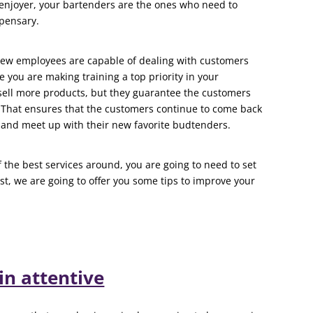
enjoyer, your bartenders are the ones who need to
spensary.
new employees are capable of dealing with customers
 you are making training a top priority in your
sell more products, but they guarantee the customers
. That ensures that the customers continue to come back
and meet up with their new favorite budtenders.
 the best services around, you are going to need to set
st, we are going to offer you some tips to improve your
n attentive