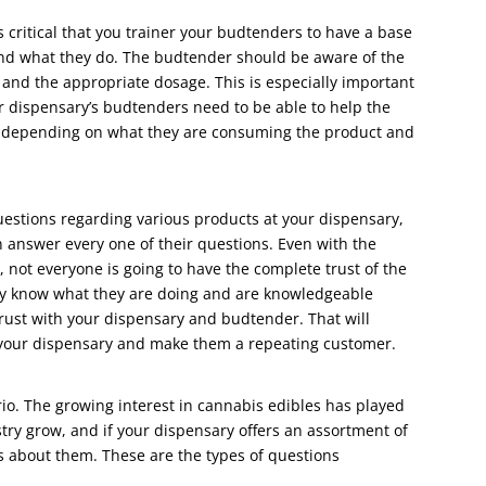
s critical that you trainer your budtenders to have a base
and what they do. The budtender should be aware of the
, and the appropriate dosage. This is especially important
ur dispensary’s budtenders need to be able to help the
r depending on what they are consuming the product and
uestions regarding various products at your dispensary,
answer every one of their questions. Even with the
, not everyone is going to have the complete trust of the
hey know what they are doing and are knowledgeable
trust with your dispensary and budtender. That will
r your dispensary and make them a repeating customer.
rio. The growing interest in cannabis edibles has played
stry grow, and if your dispensary offers an assortment of
s about them. These are the types of questions