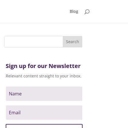
Blog
Sign up for our Newsletter
Relevant content straight to your inbox.