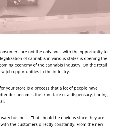
consumers are not the only ones with the opportunity to
egalization of cannabis in various states is opening the
booming economy of the cannabis industry. On the retail
new job opportunities in the industry.
r your store is a process that a lot of people have
udtender becomes the front face of a dispensary, finding
al.
ensary business. That should be obvious since they are
with the customers directly constantly. From the new