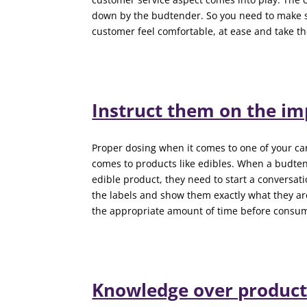
down by the budtender. So you need to make 
customer feel comfortable, at ease and take 
Instruct them on the im
Proper dosing when it comes to one of your ca
comes to products like edibles. When a budte
edible product, they need to start a conversa
the labels and show them exactly what they ar
the appropriate amount of time before consum
Knowledge over product