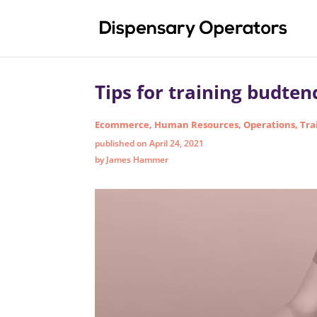
Tips for training budten
Ecommerce
,
Human Resources
,
Operations
,
Tra
published on April 24, 2021
by James Hammer