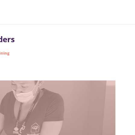
ders
ining