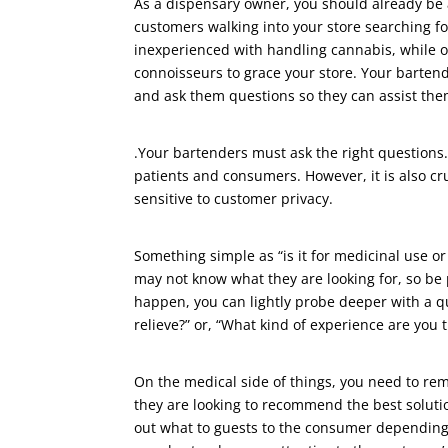
As a dispensary owner, you should already be 
customers walking into your store searching f
inexperienced with handling cannabis, while 
connoisseurs to grace your store. Your barte
and ask them questions so they can assist them
.Your bartenders must ask the right questions. 
patients and consumers. However, it is also cr
sensitive to customer privacy.
Something simple as “is it for medicinal use o
may not know what they are looking for, so be 
happen, you can lightly probe deeper with a qu
relieve?” or, “What kind of experience are you t
On the medical side of things, you need to re
they are looking to recommend the best solutio
out what to guests to the consumer depending