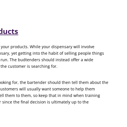
ducts
 your products. While your dispensary will involve
nsary, yet getting into the habit of selling people things
g run. The budtenders should instead offer a wide
the customer is searching for.
ooking for, the bartender should then tell them about the
 Customers will usually want someone to help them
ell them to them, so keep that in mind when training
ince the final decision is ultimately up to the