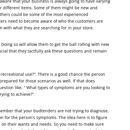
aware that your business is always going to have varying
or different items. Some of them might be new and
others could be some of the most experienced
nders need to become aware of who the customers are
 with what they are searching for in your store.
Doing so will allow them to get the ball rolling with new
ucial that they tactfully ask these questions and remain
r recreational use?”. There is a good chance the person
prepared for those scenarios as well. If that does
estion like, “ What types of symptoms are you looking to
rying to achieve?”
member that your budtenders are not trying to diagnose,
n for the person’s symptoms. The idea here is to figure
 on their wants and needs. So you need to make sure