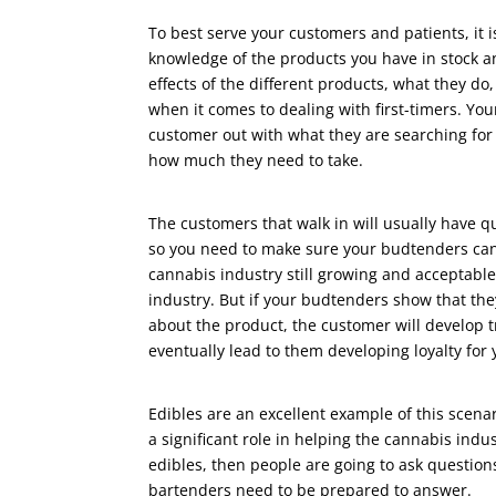
To best serve your customers and patients, it i
knowledge of the products you have in stock 
effects of the different products, what they do
when it comes to dealing with first-timers. Yo
customer out with what they are searching fo
how much they need to take.
The customers that walk in will usually have q
so you need to make sure your budtenders can 
cannabis industry still growing and acceptable
industry. But if your budtenders show that t
about the product, the customer will develop 
eventually lead to them developing loyalty fo
Edibles are an excellent example of this scena
a significant role in helping the cannabis indu
edibles, then people are going to ask question
bartenders need to be prepared to answer.