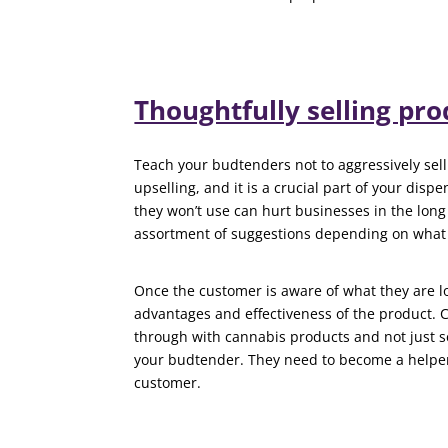
Thoughtfully selling pro
Teach your budtenders not to aggressively sell
upselling, and it is a crucial part of your dispe
they won’t use can hurt businesses in the lon
assortment of suggestions depending on what 
Once the customer is aware of what they are l
advantages and effectiveness of the product.
through with cannabis products and not just s
your budtender. They need to become a helper s
customer.