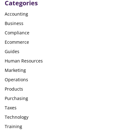
Categories
Accounting
Business
Compliance
Ecommerce
Guides
Human Resources
Marketing
Operations
Products
Purchasing
Taxes
Technology
Training