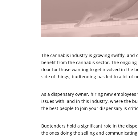
The cannabis industry is growing swiftly, and 
benefit from the cannabis sector. The ongoing l
door for those wanting to get involved in the 
side of things, budtending has led to a lot of 
As a dispensary owner, hiring new employees fo
issues with, and in this industry, where the b
the best people to join your dispensary is critic
Budtenders hold a significant role in the disp
the ones doing the selling and communicating 