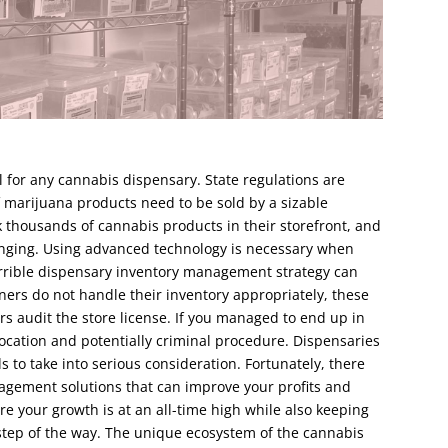
 for any cannabis dispensary. State regulations are
f marijuana products need to be sold by a sizable
 thousands of cannabis products in their storefront, and
enging. Using advanced technology is necessary when
rrible dispensary inventory management strategy can
wners do not handle their inventory appropriately, these
rs audit the store license. If you managed to end up in
vocation and potentially criminal procedure. Dispensaries
to take into serious consideration. Fortunately, there
agement solutions that can improve your profits and
re your growth is at an all-time high while also keeping
step of the way. The unique ecosystem of the cannabis