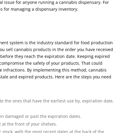
l issue for anyone running a cannabis dispensary. For
tips for managing a dispensary inventory.
ement system is the industry standard for food production
you sell cannabis products in the order you have received
before they reach the expiration date. Keeping expired
 compromise the safety of your products. That could
ce infractions. By implementing this method, cannabis
 stale and expired products. Here are the steps you need
 the ones that have the earliest use by, expiration date,
n damaged or past the expiration dates.
t at the front of your shelves.
 stock, with the most recent dates at the back of the