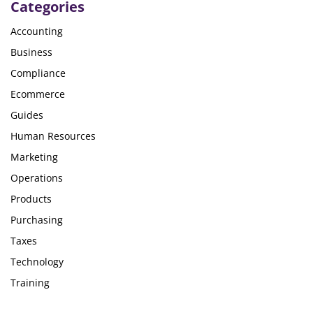
Categories
Accounting
Business
Compliance
Ecommerce
Guides
Human Resources
Marketing
Operations
Products
Purchasing
Taxes
Technology
Training