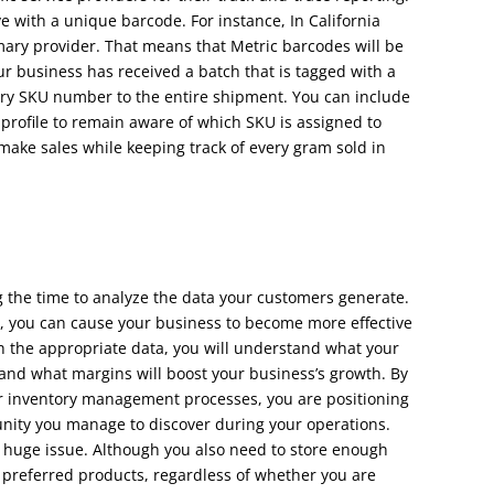
e with a unique barcode. For instance, In California
imary provider. That means that Metric barcodes will be
r business has received a batch that is tagged with a
ary SKU number to the entire shipment. You can include
 profile to remain aware of which SKU is assigned to
 make sales while keeping track of every gram sold in
the time to analyze the data your customers generate.
, you can cause your business to become more effective
 the appropriate data, you will understand what your
nd what margins will boost your business’s growth. By
your inventory management processes, you are positioning
nity you manage to discover during your operations.
huge issue. Although you also need to store enough
r preferred products, regardless of whether you are