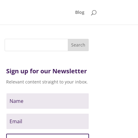
Blog
Sign up for our Newsletter
Relevant content straight to your inbox.