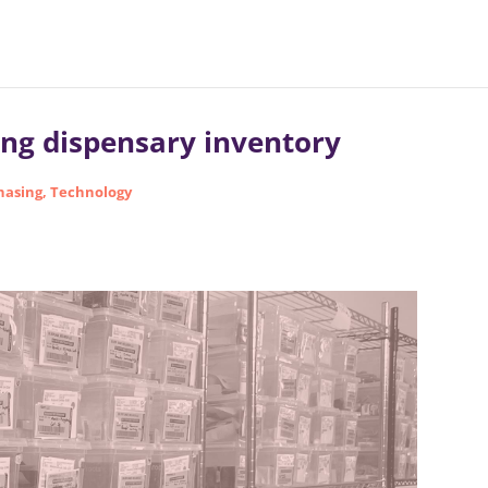
ing dispensary inventory
hasing
,
Technology