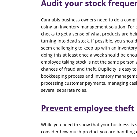
Audit your stock freque
Cannabis business owners need to do a complete
using an inventory management solution. For 
checks to get a sense of what products are b
turning into dead stock. If possible, you shoul
seem challenging to keep up with an inventory
doing this at least once a week should be eno
employee taking stock is not the same person w
chances of fraud and theft. Duplicity is easy t
bookkeeping process and inventory management 
processing customer payments, managing cash, 
several separate roles.
Prevent employee theft
While you need to show that your business is se
consider how much product you are handling e