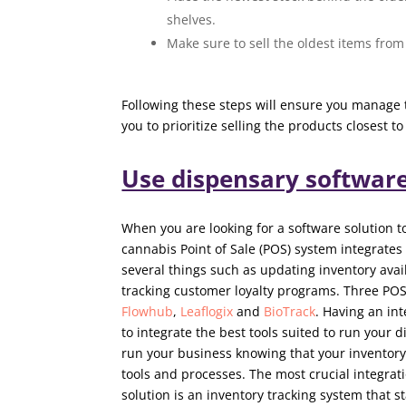
shelves.
Make sure to sell the oldest items from 
Following these steps will ensure you manage 
you to prioritize selling the products closest to
Use dispensary softwar
When you are looking for a software solution 
cannabis Point of Sale (POS) system integrates
several things such as updating inventory avail
tracking customer loyalty programs. Three POS
Flowhub
,
Leaflogix
and
BioTrack
. Having an in
to integrate the best tools suited to run your d
run your business knowing that your inventory
tools and processes. The most crucial integra
solution is an inventory tracking system that s