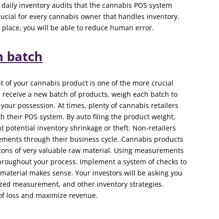
nd daily inventory audits that the cannabis POS system
 crucial for every cannabis owner that handles inventory.
place, you will be able to reduce human error.
h batch
of your cannabis product is one of the more crucial
 receive a new batch of products, weigh each batch to
your possession. At times, plenty of cannabis retailers
ith their POS system. By auto filing the product weight,
 potential inventory shrinkage or theft. Non-retailers
rements through their business cycle. Cannabis products
 tons of very valuable raw material. Using measurements
 throughout your process. Implement a system of checks to
 material makes sense. Your investors will be asking you
ized measurement, and other inventory strategies.
of loss and maximize revenue.