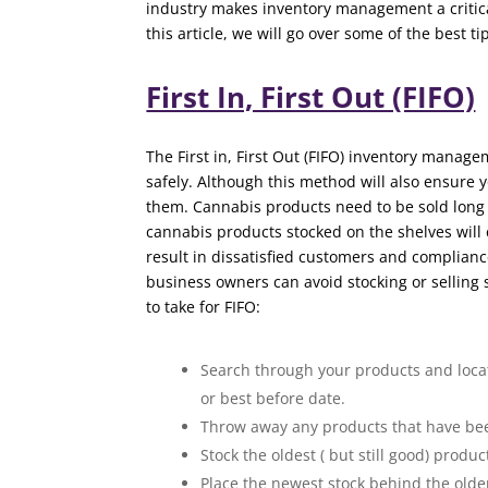
industry makes inventory management a critica
this article, we will go over some of the best 
First In, First Out (FIFO)
The First in, First Out (FIFO) inventory manag
safely. Although this method will also ensure 
them. Cannabis products need to be sold long 
cannabis products stocked on the shelves will
result in dissatisfied customers and complian
business owners can avoid stocking or selling
to take for FIFO:
Search through your products and locate
or best before date.
Throw away any products that have bee
Stock the oldest ( but still good) produc
Place the newest stock behind the older