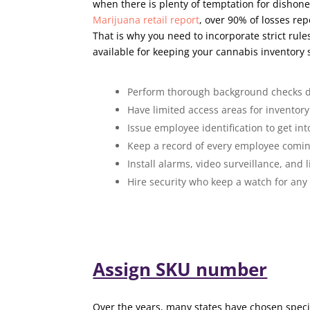
when there is plenty of temptation for dishone
Marijuana retail report
, over 90% of losses re
That is why you need to incorporate strict rule
available for keeping your cannabis inventory 
Perform thorough background checks d
Have limited access areas for inventory
Issue employee identification to get in
Keep a record of every employee coming
Install alarms, video surveillance, and l
Hire security who keep a watch for any
Assign SKU number
Over the years, many states have chosen specifi