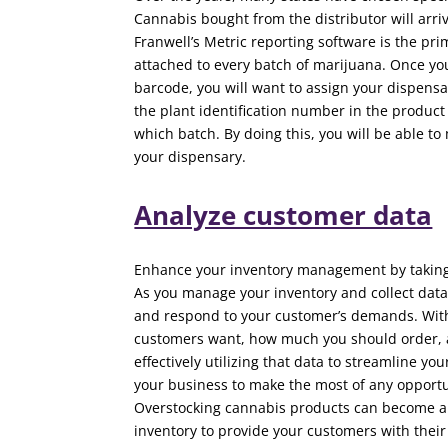
Cannabis bought from the distributor will arriv
Franwell’s Metric reporting software is the pr
attached to every batch of marijuana. Once you
barcode, you will want to assign your dispens
the plant identification number in the product
which batch. By doing this, you will be able to
your dispensary.
Analyze customer data
Enhance your inventory management by taking 
As you manage your inventory and collect data
and respond to your customer’s demands. With
customers want, how much you should order, a
effectively utilizing that data to streamline 
your business to make the most of any opportu
Overstocking cannabis products can become a 
inventory to provide your customers with thei