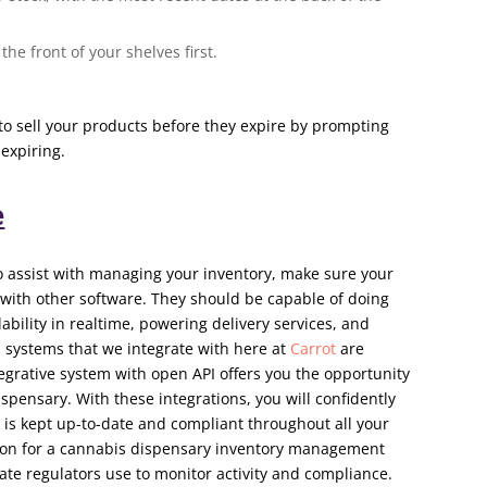
the front of your shelves first.
to sell your products before they expire by prompting
 expiring.
e
to assist with managing your inventory, make sure your
 with other software. They should be capable of doing
ability in realtime, powering delivery services, and
 systems that we integrate with here at
Carrot
are
tegrative system with open API offers you the opportunity
ispensary. With these integrations, you will confidently
 is kept up-to-date and compliant throughout all your
tion for a cannabis dispensary inventory management
tate regulators use to monitor activity and compliance.