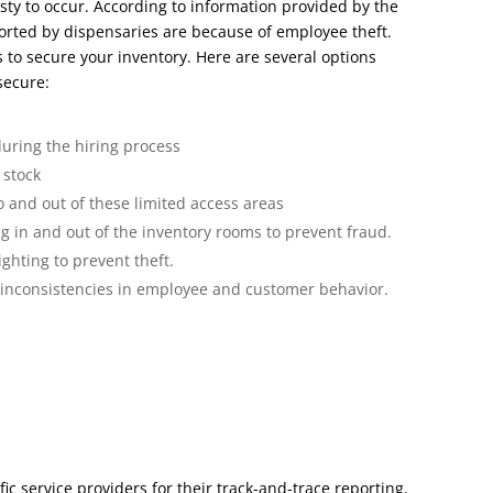
sty to occur. According to information provided by the
ported by dispensaries are because of employee theft.
s to secure your inventory. Here are several options
secure:
uring the hiring process
 stock
to and out of these limited access areas
 in and out of the inventory rooms to prevent fraud.
ighting to prevent theft.
 inconsistencies in employee and customer behavior.
c service providers for their track-and-trace reporting.