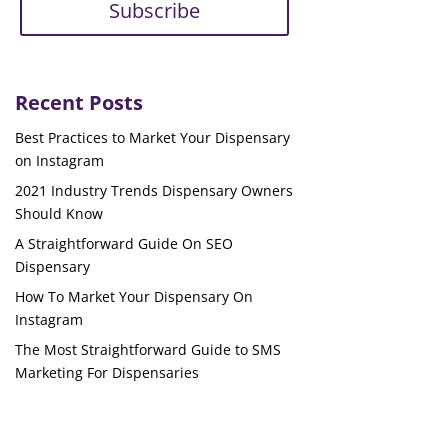
Subscribe
Recent Posts
Best Practices to Market Your Dispensary
on Instagram
2021 Industry Trends Dispensary Owners
Should Know
A Straightforward Guide On SEO
Dispensary
How To Market Your Dispensary On
Instagram
The Most Straightforward Guide to SMS
Marketing For Dispensaries