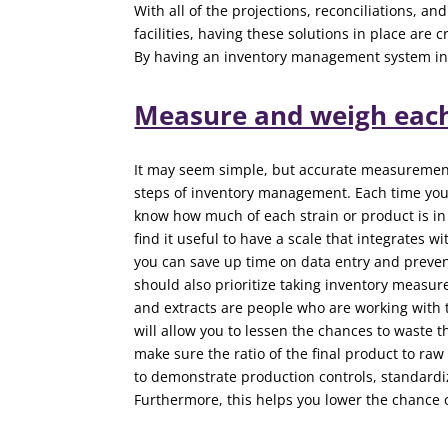
With all of the projections, reconciliations, a
facilities, having these solutions in place are
By having an inventory management system in 
Measure and weigh eac
It may seem simple, but accurate measurement 
steps of inventory management. Each time you
know how much of each strain or product is in 
find it useful to have a scale that integrates w
you can save up time on data entry and prevent
should also prioritize taking inventory measu
and extracts are people who are working with
will allow you to lessen the chances to waste
make sure the ratio of the final product to raw
to demonstrate production controls, standard
Furthermore, this helps you lower the chance 