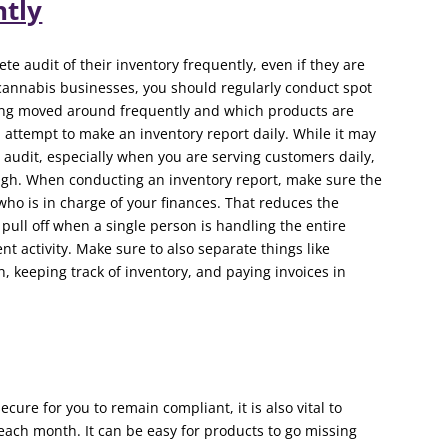
ntly
 audit of their inventory frequently, even if they are
cannabis businesses, you should regularly conduct spot
eing moved around frequently and which products are
d attempt to make an inventory report daily. While it may
 audit, especially when you are serving customers daily,
ugh. When conducting an inventory report, make sure the
ho is in charge of your finances. That reduces the
o pull off when a single person is handling the entire
activity. Make sure to also separate things like
keeping track of inventory, and paying invoices in
cure for you to remain compliant, it is also vital to
ach month. It can be easy for products to go missing