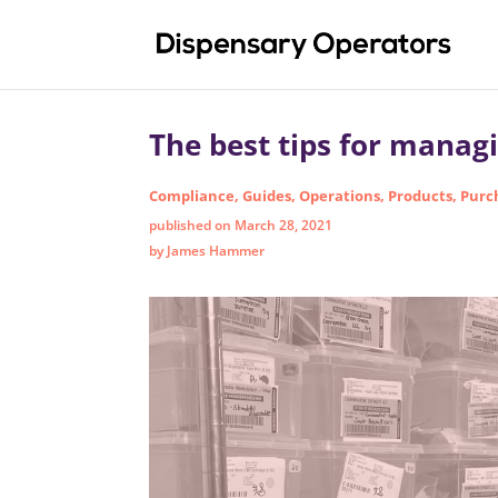
The best tips for manag
Compliance
,
Guides
,
Operations
,
Products
,
Purc
published on March 28, 2021
by James Hammer