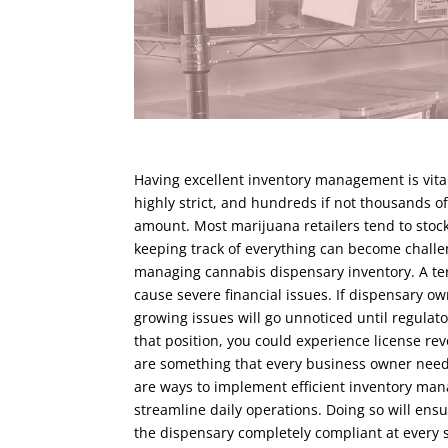
Having excellent inventory management is vital
highly strict, and hundreds if not thousands o
amount. Most marijuana retailers tend to stock
keeping track of everything can become chall
managing cannabis dispensary inventory. A te
cause severe financial issues. If dispensary o
growing issues will go unnoticed until regulato
that position, you could experience license re
are something that every business owner needs 
are ways to implement efficient inventory man
streamline daily operations. Doing so will ensu
the dispensary completely compliant at every 