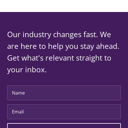
Our industry changes fast. We
are here to help you stay ahead.
Get what's relevant straight to
your inbox.