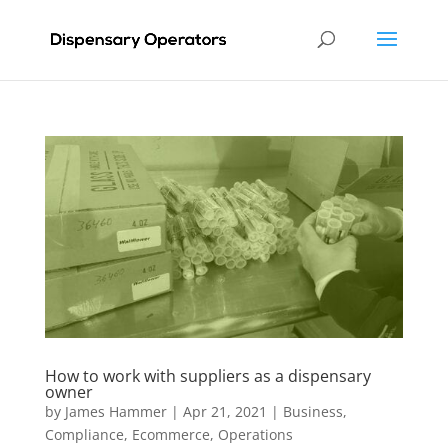
How to work with suppliers as a dispensary
owner
by
James Hammer
|
Apr 21, 2021
|
Business
,
Compliance
,
Ecommerce
,
Operations