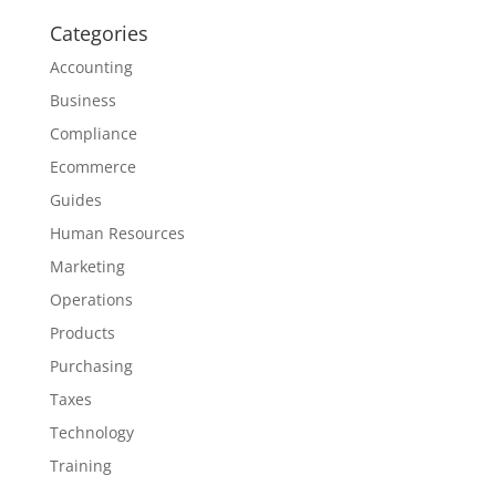
Categories
Accounting
Business
Compliance
Ecommerce
Guides
Human Resources
Marketing
Operations
Products
Purchasing
Taxes
Technology
Training