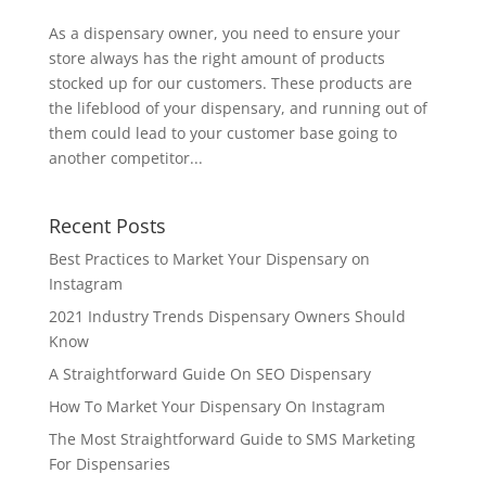
As a dispensary owner, you need to ensure your
store always has the right amount of products
stocked up for our customers. These products are
the lifeblood of your dispensary, and running out of
them could lead to your customer base going to
another competitor...
Recent Posts
Best Practices to Market Your Dispensary on
Instagram
2021 Industry Trends Dispensary Owners Should
Know
A Straightforward Guide On SEO Dispensary
How To Market Your Dispensary On Instagram
The Most Straightforward Guide to SMS Marketing
For Dispensaries