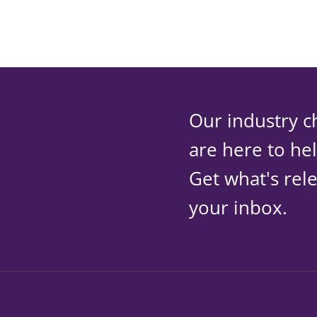
Our industry c
are here to he
Get what's rele
your inbox.