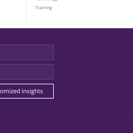
Training
tomized insights