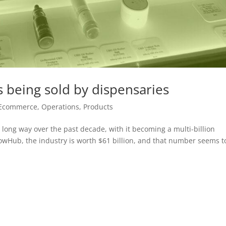
 being sold by dispensaries
Ecommerce
,
Operations
,
Products
ong way over the past decade, with it becoming a multi-billion
FlowHub, the industry is worth $61 billion, and that number seems t