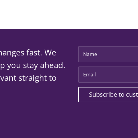
hanges fast. We
lp you stay ahead.
vant straight to
Subscribe to cus