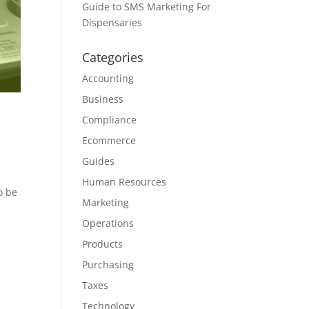
Guide to SMS Marketing For
Dispensaries
Categories
Accounting
Business
Compliance
Ecommerce
Guides
Human Resources
o be
Marketing
Operations
Products
Purchasing
Taxes
Technology