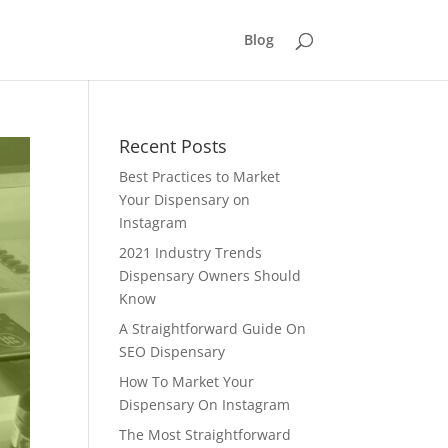
Blog
Recent Posts
Best Practices to Market
Your Dispensary on
Instagram
2021 Industry Trends
Dispensary Owners Should
Know
A Straightforward Guide On
SEO Dispensary
How To Market Your
Dispensary On Instagram
The Most Straightforward