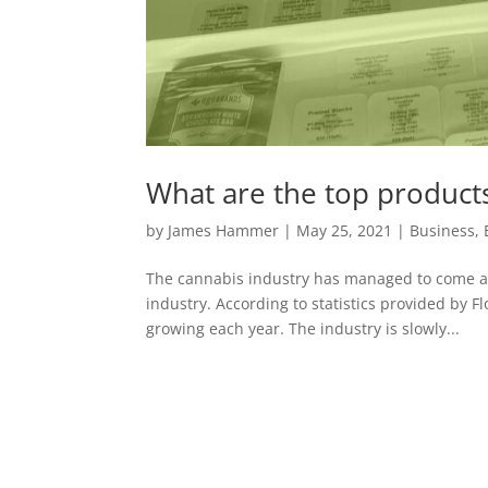
What are the top products
by
James Hammer
|
May 25, 2021
|
Business
,
The cannabis industry has managed to come a l
industry. According to statistics provided by 
growing each year. The industry is slowly...