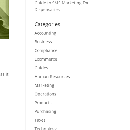
Guide to SMS Marketing For
Dispensaries
Categories
Accounting
Business
Compliance
Ecommerce
Guides
as it
Human Resources
Marketing
Operations
Products
Purchasing
Taxes
Technology