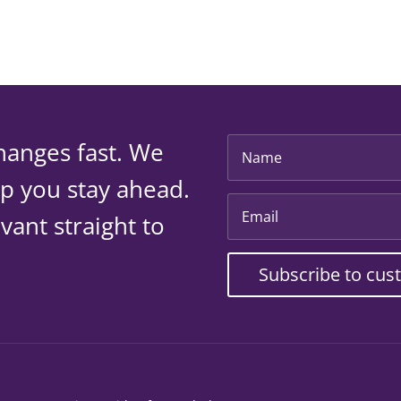
hanges fast. We
lp you stay ahead.
vant straight to
Subscribe to cus