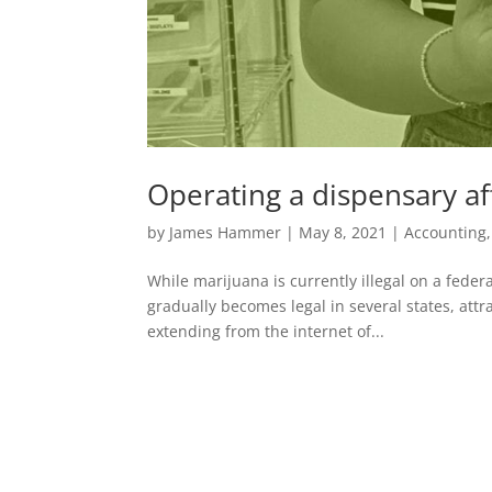
Operating a dispensary af
by
James Hammer
|
May 8, 2021
|
Accounting
While marijuana is currently illegal on a federa
gradually becomes legal in several states, attr
extending from the internet of...