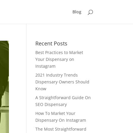
Blog
Recent Posts
Best Practices to Market
Your Dispensary on
Instagram
2021 Industry Trends
Dispensary Owners Should
Know
A Straightforward Guide On
SEO Dispensary
How To Market Your
Dispensary On Instagram
The Most Straightforward