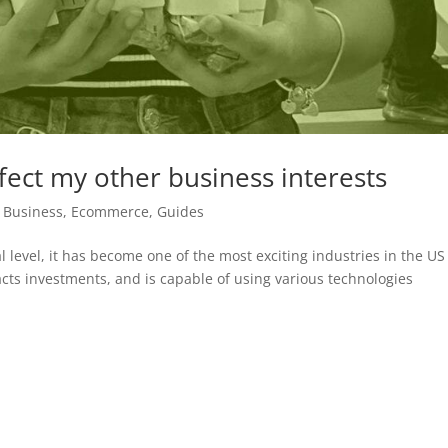
fect my other business interests
,
Business
,
Ecommerce
,
Guides
l level, it has become one of the most exciting industries in the US 
acts investments, and is capable of using various technologies