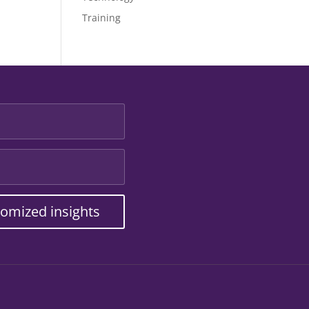
Training
tomized insights