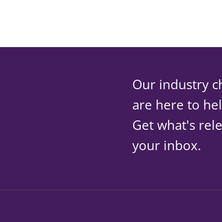
Our industry c
are here to he
Get what's rele
your inbox.